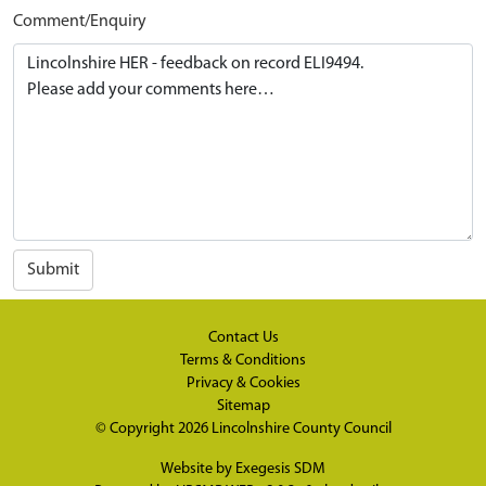
Comment/Enquiry
Submit
Contact Us
Terms & Conditions
Privacy & Cookies
Sitemap
© Copyright 2026
Lincolnshire County Council
Website by
Exegesis SDM