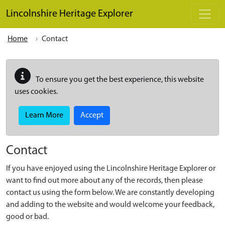
Skip to main content
Lincolnshire Heritage Explorer
Home
Contact
To ensure you get the best experience, this website
uses cookies.
Learn More
Accept
Contact
If you have enjoyed using the Lincolnshire Heritage Explorer or
want to find out more about any of the records, then please
contact us using the form below. We are constantly developing
and adding to the website and would welcome your feedback,
good or bad.