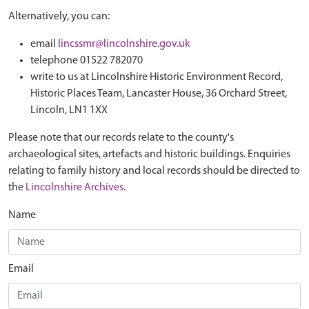
Alternatively, you can:
email
lincssmr@lincolnshire.gov.uk
telephone 01522 782070
write to us at Lincolnshire Historic Environment Record,
Historic Places Team, Lancaster House, 36 Orchard Street,
Lincoln, LN1 1XX
Please note that our records relate to the county's
archaeological sites, artefacts and historic buildings. Enquiries
relating to family history and local records should be directed to
the
Lincolnshire Archives
.
Name
Email