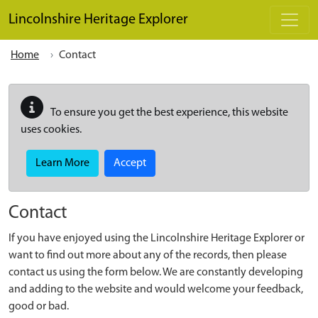
Skip to main content
Lincolnshire Heritage Explorer
Home
Contact
To ensure you get the best experience, this website
uses cookies.
Learn More
Accept
Contact
If you have enjoyed using the Lincolnshire Heritage Explorer or
want to find out more about any of the records, then please
contact us using the form below. We are constantly developing
and adding to the website and would welcome your feedback,
good or bad.