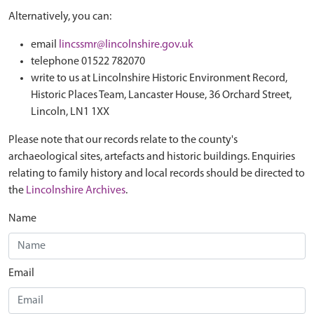
Alternatively, you can:
email
lincssmr@lincolnshire.gov.uk
telephone 01522 782070
write to us at Lincolnshire Historic Environment Record,
Historic Places Team, Lancaster House, 36 Orchard Street,
Lincoln, LN1 1XX
Please note that our records relate to the county's
archaeological sites, artefacts and historic buildings. Enquiries
relating to family history and local records should be directed to
the
Lincolnshire Archives
.
Name
Email