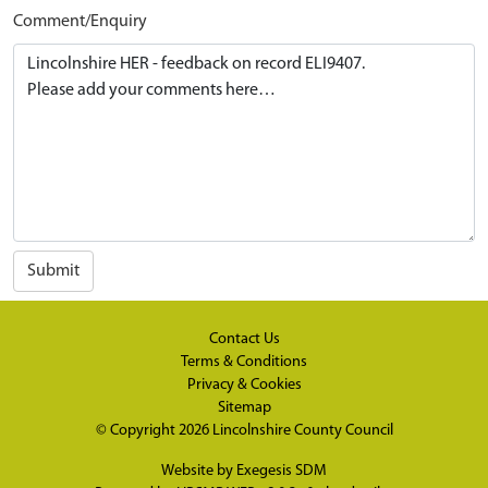
Comment/Enquiry
Submit
Contact Us
Terms & Conditions
Privacy & Cookies
Sitemap
© Copyright 2026
Lincolnshire County Council
Website by
Exegesis SDM