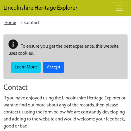
Skip to main content
Lincolnshire Heritage Explorer
Home
Contact
To ensure you get the best experience, this website
uses cookies.
Learn More
Accept
Contact
If you have enjoyed using the Lincolnshire Heritage Explorer or
want to find out more about any of the records, then please
contact us using the form below. We are constantly developing
and adding to the website and would welcome your feedback,
good or bad.