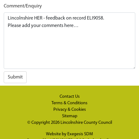
Comment/Enquiry
Submit
Contact Us
Terms & Conditions
Privacy & Cookies
Sitemap
© Copyright 2026
Lincolnshire County Council
Website by
Exegesis SDM