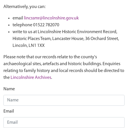
Alternatively, you can:
email
lincssmr@lincolnshire.gov.uk
telephone 01522 782070
write to us at Lincolnshire Historic Environment Record,
Historic Places Team, Lancaster House, 36 Orchard Street,
Lincoln, LN1 1XX
Please note that our records relate to the county's
archaeological sites, artefacts and historic buildings. Enquiries
relating to family history and local records should be directed to
the
Lincolnshire Archives
.
Name
Email