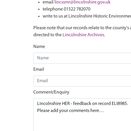
email
lincssmr@lincolnshire.gov.uk
telephone 01522 782070
write to us at Lincolnshire Historic Environme
Please note that our records relate to the county's 
directed to the
Lincolnshire Archives
.
Name
Email
Comment/Enquiry