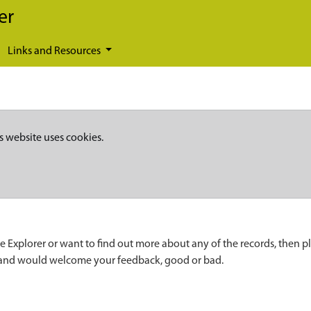
er
Links and Resources
s website uses cookies.
e Explorer or want to find out more about any of the records, then p
 and would welcome your feedback, good or bad.