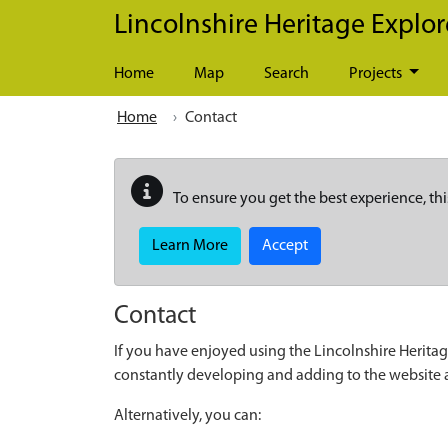
Skip to main content
Lincolnshire Heritage Explor
Home
Map
Search
Projects
Home
Contact
To ensure you get the best experience, thi
Learn More
Accept
Contact
If you have enjoyed using the Lincolnshire Heritag
constantly developing and adding to the website
Alternatively, you can: