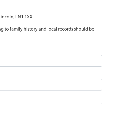
 Lincoln, LN1 1XX
ing to family history and local records should be