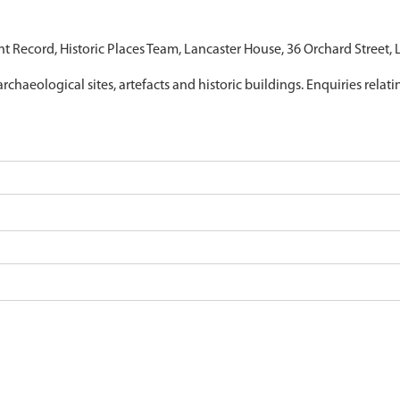
nt Record, Historic Places Team, Lancaster House, 36 Orchard Street,
archaeological sites, artefacts and historic buildings. Enquiries relat