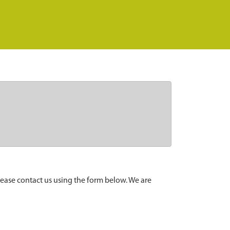
lease contact us using the form below. We are