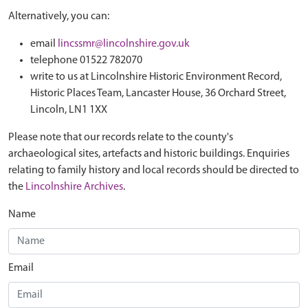
Alternatively, you can:
email
lincssmr@lincolnshire.gov.uk
telephone 01522 782070
write to us at Lincolnshire Historic Environment Record,
Historic Places Team, Lancaster House, 36 Orchard Street,
Lincoln, LN1 1XX
Please note that our records relate to the county's
archaeological sites, artefacts and historic buildings. Enquiries
relating to family history and local records should be directed to
the
Lincolnshire Archives
.
Name
Email