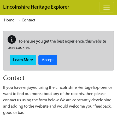
Skip to main content
Lincolnshire Heritage Explorer
Home
Contact
To ensure you get the best experience, this website
uses cookies.
Learn More
Accept
Contact
If you have enjoyed using the Lincolnshire Heritage Explorer or
want to find out more about any of the records, then please
contact us using the form below. We are constantly developing
and adding to the website and would welcome your feedback,
good or bad.