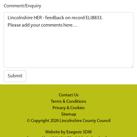
Comment/Enquiry
Submit
Contact Us
Terms & Conditions
Privacy & Cookies
Sitemap
© Copyright 2026
Lincolnshire County Council
Website by
Exegesis SDM