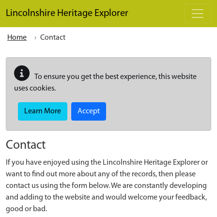
Skip to main content
Lincolnshire Heritage Explorer
Home
Contact
To ensure you get the best experience, this website
uses cookies.
Learn More
Accept
Contact
If you have enjoyed using the Lincolnshire Heritage Explorer or
want to find out more about any of the records, then please
contact us using the form below. We are constantly developing
and adding to the website and would welcome your feedback,
good or bad.