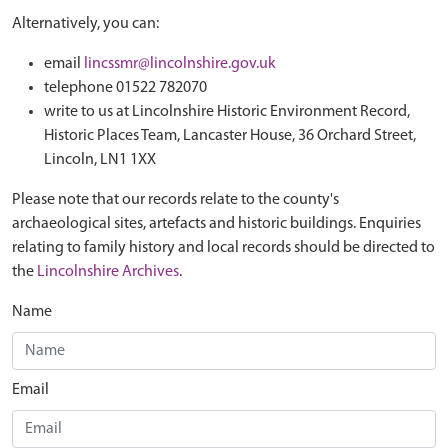
Alternatively, you can:
email
lincssmr@lincolnshire.gov.uk
telephone 01522 782070
write to us at Lincolnshire Historic Environment Record,
Historic Places Team, Lancaster House, 36 Orchard Street,
Lincoln, LN1 1XX
Please note that our records relate to the county's
archaeological sites, artefacts and historic buildings. Enquiries
relating to family history and local records should be directed to
the
Lincolnshire Archives
.
Name
Email