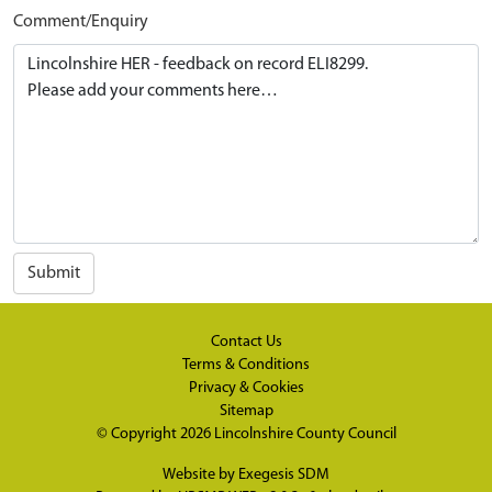
Comment/Enquiry
Submit
Contact Us
Terms & Conditions
Privacy & Cookies
Sitemap
© Copyright 2026
Lincolnshire County Council
Website by
Exegesis SDM