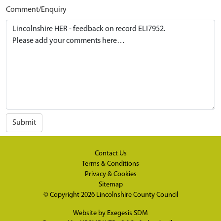
Comment/Enquiry
Submit
Contact Us
Terms & Conditions
Privacy & Cookies
Sitemap
© Copyright 2026
Lincolnshire County Council
Website by
Exegesis SDM