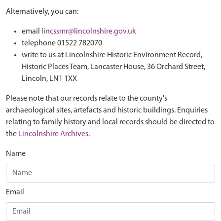
Alternatively, you can:
email
lincssmr@lincolnshire.gov.uk
telephone 01522 782070
write to us at Lincolnshire Historic Environment Record,
Historic Places Team, Lancaster House, 36 Orchard Street,
Lincoln, LN1 1XX
Please note that our records relate to the county's
archaeological sites, artefacts and historic buildings. Enquiries
relating to family history and local records should be directed to
the
Lincolnshire Archives
.
Name
Email