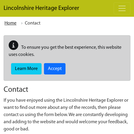
Skip to main content
Lincolnshire Heritage Explorer
Home
Contact
To ensure you get the best experience, this website
uses cookies.
Learn More
Accept
Contact
If you have enjoyed using the Lincolnshire Heritage Explorer or
want to find out more about any of the records, then please
contact us using the form below. We are constantly developing
and adding to the website and would welcome your feedback,
good or bad.