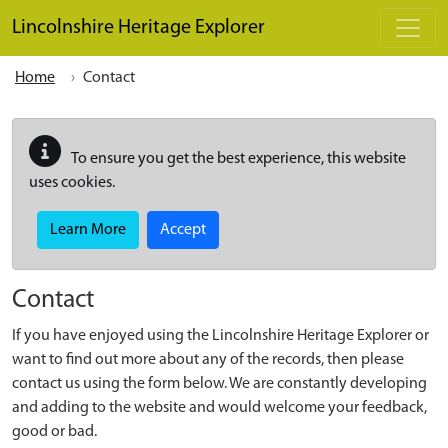
Skip to main content
Lincolnshire Heritage Explorer
Home
Contact
To ensure you get the best experience, this website
uses cookies.
Learn More
Accept
Contact
If you have enjoyed using the Lincolnshire Heritage Explorer or
want to find out more about any of the records, then please
contact us using the form below. We are constantly developing
and adding to the website and would welcome your feedback,
good or bad.