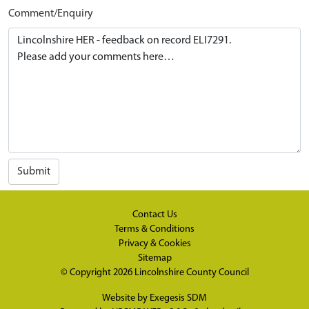
Comment/Enquiry
Submit
Contact Us
Terms & Conditions
Privacy & Cookies
Sitemap
© Copyright 2026
Lincolnshire County Council
Website by
Exegesis SDM