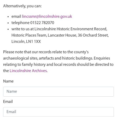
Alternatively, you can:
email
lincssmr@lincolnshire.gov.uk
telephone 01522 782070
write to us at Lincolnshire Historic Environment Record,
Historic Places Team, Lancaster House, 36 Orchard Street,
Lincoln, LN1 1XX
Please note that our records relate to the county's
archaeological sites, artefacts and historic buildings. Enquiries
relating to family history and local records should be directed to
the
Lincolnshire Archives
.
Name
Email