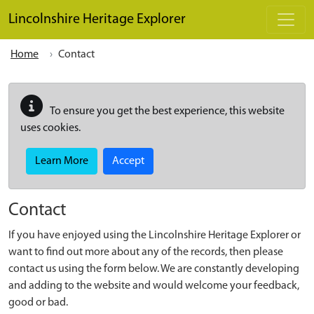
Skip to main content
Lincolnshire Heritage Explorer
Home
Contact
To ensure you get the best experience, this website
uses cookies.
Learn More
Accept
Contact
If you have enjoyed using the Lincolnshire Heritage Explorer or
want to find out more about any of the records, then please
contact us using the form below. We are constantly developing
and adding to the website and would welcome your feedback,
good or bad.