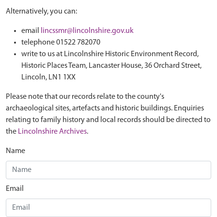
Alternatively, you can:
email
lincssmr@lincolnshire.gov.uk
telephone 01522 782070
write to us at Lincolnshire Historic Environment Record,
Historic Places Team, Lancaster House, 36 Orchard Street,
Lincoln, LN1 1XX
Please note that our records relate to the county's
archaeological sites, artefacts and historic buildings. Enquiries
relating to family history and local records should be directed to
the
Lincolnshire Archives
.
Name
Email