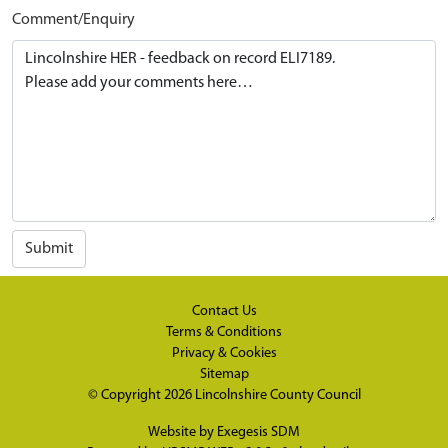
Comment/Enquiry
Submit
Contact Us
Terms & Conditions
Privacy & Cookies
Sitemap
© Copyright 2026
Lincolnshire County Council
Website by
Exegesis SDM