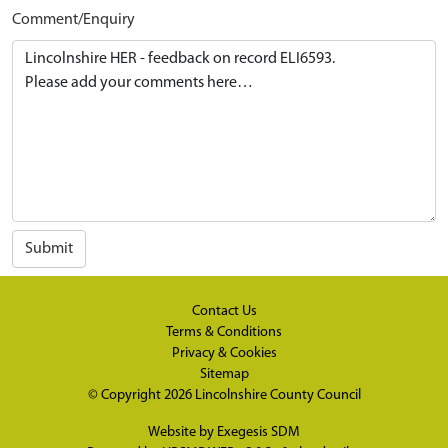
Comment/Enquiry
Submit
Contact Us
Terms & Conditions
Privacy & Cookies
Sitemap
© Copyright 2026
Lincolnshire County Council
Website by
Exegesis SDM