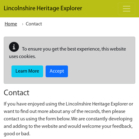
Skip to main content
Lincolnshire Heritage Explorer
Home
Contact
To ensure you get the best experience, this website
uses cookies.
Learn More
Accept
Contact
If you have enjoyed using the Lincolnshire Heritage Explorer or
want to find out more about any of the records, then please
contact us using the form below. We are constantly developing
and adding to the website and would welcome your feedback,
good or bad.