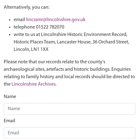
Alternatively, you can:
email
lincssmr@lincolnshire.gov.uk
telephone 01522 782070
write to us at Lincolnshire Historic Environment Record,
Historic Places Team, Lancaster House, 36 Orchard Street,
Lincoln, LN1 1XX
Please note that our records relate to the county's
archaeological sites, artefacts and historic buildings. Enquiries
relating to family history and local records should be directed to
the
Lincolnshire Archives
.
Name
Email