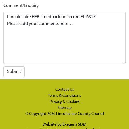
Comment/Enquiry
Submit
Contact Us
Terms & Conditions
Privacy & Cookies
Sitemap
© Copyright 2026
Lincolnshire County Council
Website by
Exegesis SDM