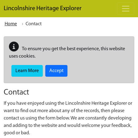
Skip to main content
Lincolnshire Heritage Explorer
Home
Contact
To ensure you get the best experience, this website
uses cookies.
Learn More
Accept
Contact
If you have enjoyed using the Lincolnshire Heritage Explorer or
want to find out more about any of the records, then please
contact us using the form below. We are constantly developing
and adding to the website and would welcome your feedback,
good or bad.