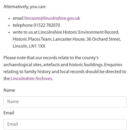
Alternatively, you can:
email
lincssmr@lincolnshire.gov.uk
telephone 01522 782070
write to us at Lincolnshire Historic Environment Record,
Historic Places Team, Lancaster House, 36 Orchard Street,
Lincoln, LN1 1XX
Please note that our records relate to the county's
archaeological sites, artefacts and historic buildings. Enquiries
relating to family history and local records should be directed to
the
Lincolnshire Archives
.
Name
Email