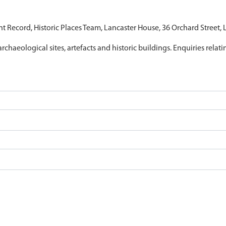
nt Record, Historic Places Team, Lancaster House, 36 Orchard Street,
archaeological sites, artefacts and historic buildings. Enquiries relat