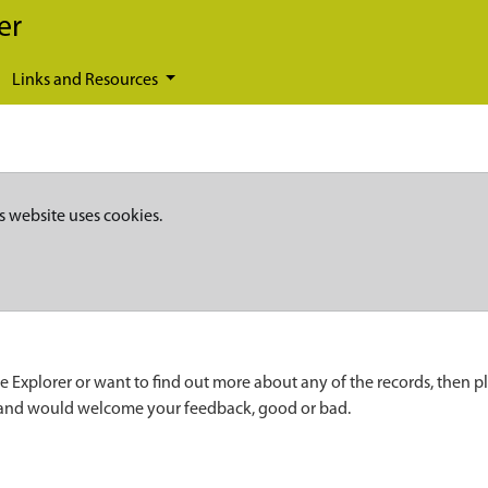
er
Links and Resources
s website uses cookies.
e Explorer or want to find out more about any of the records, then p
 and would welcome your feedback, good or bad.