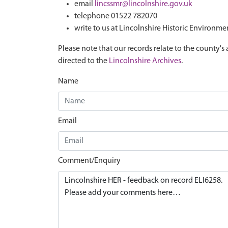
email
lincssmr@lincolnshire.gov.uk
telephone 01522 782070
write to us at Lincolnshire Historic Environme
Please note that our records relate to the county's 
directed to the
Lincolnshire Archives
.
Name
Email
Comment/Enquiry