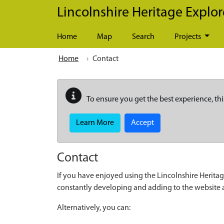
Skip to main content
Lincolnshire Heritage Explor
Home
Map
Search
Projects
Home
Contact
To ensure you get the best experience, thi
Learn More
Accept
Contact
If you have enjoyed using the Lincolnshire Heritag
constantly developing and adding to the website
Alternatively, you can: