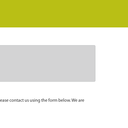
lease contact us using the form below. We are