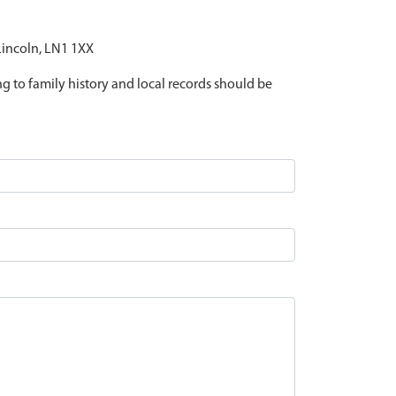
 Lincoln, LN1 1XX
ing to family history and local records should be