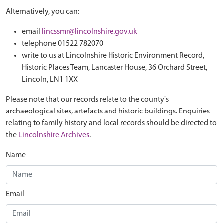
Alternatively, you can:
email
lincssmr@lincolnshire.gov.uk
telephone 01522 782070
write to us at Lincolnshire Historic Environment Record,
Historic Places Team, Lancaster House, 36 Orchard Street,
Lincoln, LN1 1XX
Please note that our records relate to the county's
archaeological sites, artefacts and historic buildings. Enquiries
relating to family history and local records should be directed to
the
Lincolnshire Archives
.
Name
Email