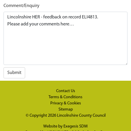
Comment/Enquiry
Submit
Contact Us
Terms & Conditions
Privacy & Cookies
Sitemap
© Copyright 2026
Lincolnshire County Council
Website by
Exegesis SDM