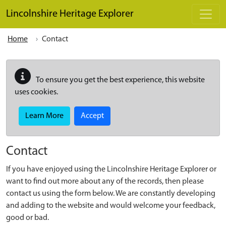
Skip to main content
Lincolnshire Heritage Explorer
Home
Contact
To ensure you get the best experience, this website
uses cookies.
Learn More
Accept
Contact
If you have enjoyed using the Lincolnshire Heritage Explorer or
want to find out more about any of the records, then please
contact us using the form below. We are constantly developing
and adding to the website and would welcome your feedback,
good or bad.