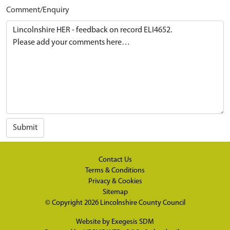
Comment/Enquiry
Submit
Contact Us
Terms & Conditions
Privacy & Cookies
Sitemap
© Copyright 2026
Lincolnshire County Council
Website by
Exegesis SDM