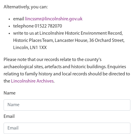
Alternatively, you can:
email
lincssmr@lincolnshire.gov.uk
telephone 01522 782070
write to us at Lincolnshire Historic Environment Record,
Historic Places Team, Lancaster House, 36 Orchard Street,
Lincoln, LN1 1XX
Please note that our records relate to the county's
archaeological sites, artefacts and historic buildings. Enquiries
relating to family history and local records should be directed to
the
Lincolnshire Archives
.
Name
Email