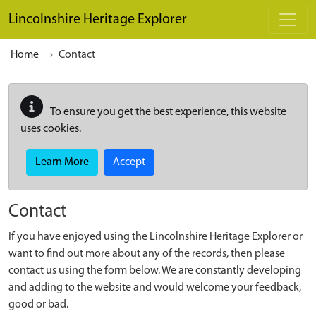
Skip to main content
Lincolnshire Heritage Explorer
Home
Contact
To ensure you get the best experience, this website
uses cookies.
Learn More
Accept
Contact
If you have enjoyed using the Lincolnshire Heritage Explorer or
want to find out more about any of the records, then please
contact us using the form below. We are constantly developing
and adding to the website and would welcome your feedback,
good or bad.