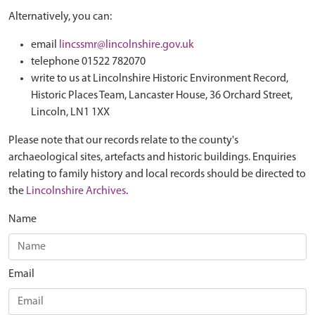
Alternatively, you can:
email
lincssmr@lincolnshire.gov.uk
telephone 01522 782070
write to us at Lincolnshire Historic Environment Record,
Historic Places Team, Lancaster House, 36 Orchard Street,
Lincoln, LN1 1XX
Please note that our records relate to the county's
archaeological sites, artefacts and historic buildings. Enquiries
relating to family history and local records should be directed to
the
Lincolnshire Archives
.
Name
Email