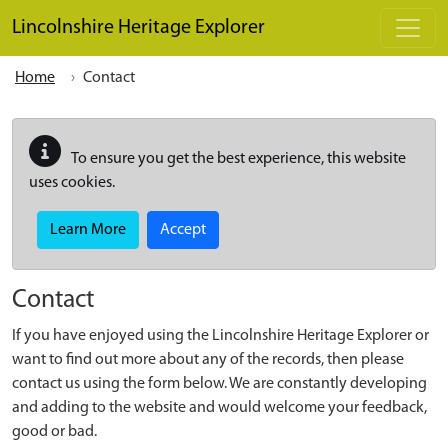
Skip to main content
Lincolnshire Heritage Explorer
Home
Contact
To ensure you get the best experience, this website
uses cookies.
Learn More
Accept
Contact
If you have enjoyed using the Lincolnshire Heritage Explorer or
want to find out more about any of the records, then please
contact us using the form below. We are constantly developing
and adding to the website and would welcome your feedback,
good or bad.