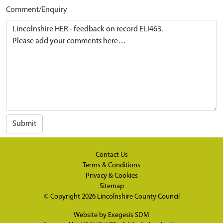
Comment/Enquiry
Submit
Contact Us
Terms & Conditions
Privacy & Cookies
Sitemap
© Copyright 2026
Lincolnshire County Council
Website by
Exegesis SDM