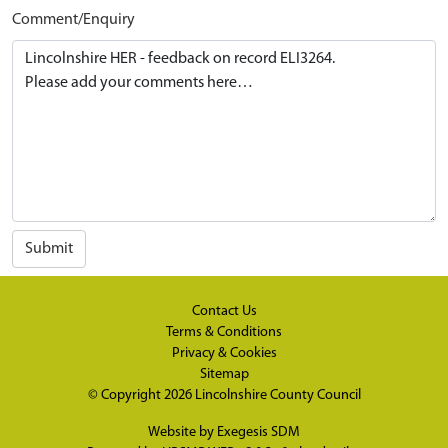
Comment/Enquiry
Submit
Contact Us
Terms & Conditions
Privacy & Cookies
Sitemap
© Copyright 2026
Lincolnshire County Council
Website by
Exegesis SDM