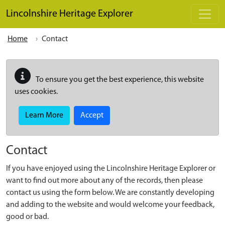
Skip to main content
Lincolnshire Heritage Explorer
Home
Contact
To ensure you get the best experience, this website
uses cookies.
Learn More
Accept
Contact
If you have enjoyed using the Lincolnshire Heritage Explorer or
want to find out more about any of the records, then please
contact us using the form below. We are constantly developing
and adding to the website and would welcome your feedback,
good or bad.