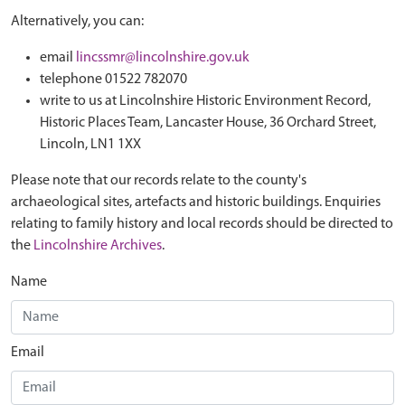
Alternatively, you can:
email
lincssmr@lincolnshire.gov.uk
telephone 01522 782070
write to us at Lincolnshire Historic Environment Record,
Historic Places Team, Lancaster House, 36 Orchard Street,
Lincoln, LN1 1XX
Please note that our records relate to the county's
archaeological sites, artefacts and historic buildings. Enquiries
relating to family history and local records should be directed to
the
Lincolnshire Archives
.
Name
Email