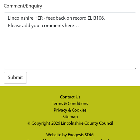
Comment/Enquiry
Submit
Contact Us
Terms & Conditions
Privacy & Cookies
Sitemap
© Copyright 2026
Lincolnshire County Council
Website by
Exegesis SDM