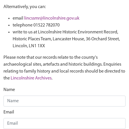
Alternatively, you can:
email
lincssmr@lincolnshire.gov.uk
telephone 01522 782070
write to us at Lincolnshire Historic Environment Record,
Historic Places Team, Lancaster House, 36 Orchard Street,
Lincoln, LN1 1XX
Please note that our records relate to the county's
archaeological sites, artefacts and historic buildings. Enquiries
relating to family history and local records should be directed to
the
Lincolnshire Archives
.
Name
Email