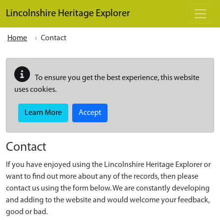
Skip to main content
Lincolnshire Heritage Explorer
Home
Contact
To ensure you get the best experience, this website
uses cookies.
Learn More
Accept
Contact
If you have enjoyed using the Lincolnshire Heritage Explorer or
want to find out more about any of the records, then please
contact us using the form below. We are constantly developing
and adding to the website and would welcome your feedback,
good or bad.