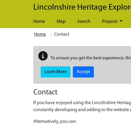
Skip to main content
Lincolnshire Heritage Explor
Home
Map
Search
Projects
Home
Contact
To ensure you get the best experience, thi
Learn More
Accept
Contact
If you have enjoyed using the Lincolnshire Heritag
constantly developing and adding to the website
Alternatively, you can: