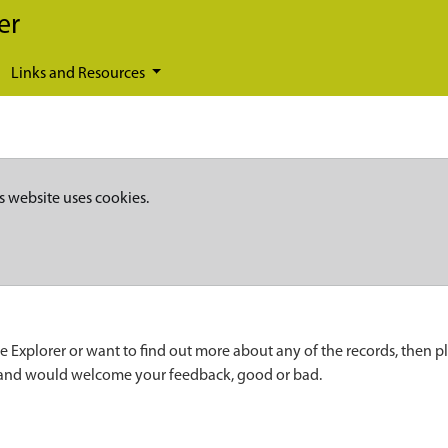
er
Links and Resources
s website uses cookies.
e Explorer or want to find out more about any of the records, then p
 and would welcome your feedback, good or bad.