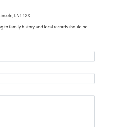
 Lincoln, LN1 1XX
ing to family history and local records should be