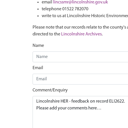
email
lincssmr@lincolnshire.gov.uk
telephone 01522 782070
write to us at Lincolnshire Historic Environme
Please note that our records relate to the county's 
directed to the
Lincolnshire Archives
.
Name
Email
Comment/Enquiry