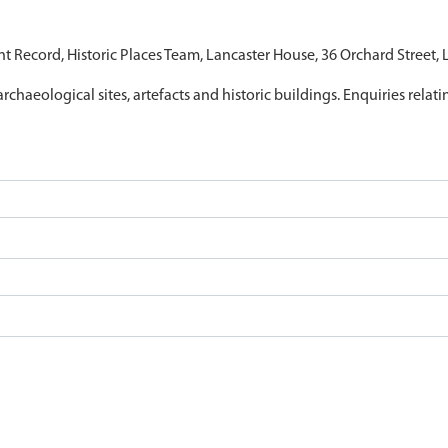
nt Record, Historic Places Team, Lancaster House, 36 Orchard Street,
archaeological sites, artefacts and historic buildings. Enquiries relat