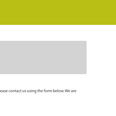
lease contact us using the form below. We are