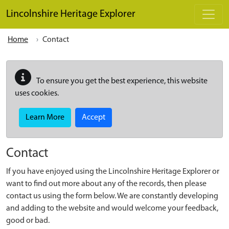
Skip to main content
Lincolnshire Heritage Explorer
Home
Contact
To ensure you get the best experience, this website
uses cookies.
Learn More
Accept
Contact
If you have enjoyed using the Lincolnshire Heritage Explorer or
want to find out more about any of the records, then please
contact us using the form below. We are constantly developing
and adding to the website and would welcome your feedback,
good or bad.