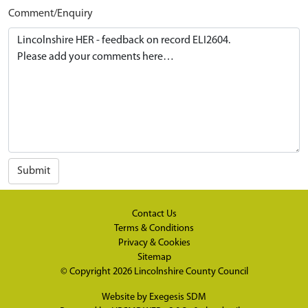
Comment/Enquiry
Submit
Contact Us
Terms & Conditions
Privacy & Cookies
Sitemap
© Copyright 2026
Lincolnshire County Council
Website by
Exegesis SDM