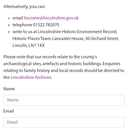
Alternatively, you can:
email
lincssmr@lincolnshire.gov.uk
telephone 01522 782070
write to us at Lincolnshire Historic Environment Record,
Historic Places Team, Lancaster House, 36 Orchard Street,
Lincoln, LN1 1XX
Please note that our records relate to the county's
archaeological sites, artefacts and historic buildings. Enquiries
relating to family history and local records should be directed to
the
Lincolnshire Archives
.
Name
Email