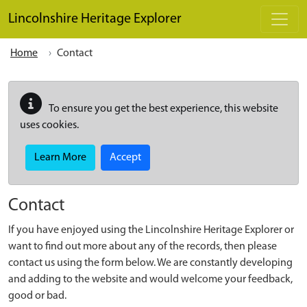
Skip to main content
Lincolnshire Heritage Explorer
Home
Contact
To ensure you get the best experience, this website
uses cookies.
Learn More
Accept
Contact
If you have enjoyed using the Lincolnshire Heritage Explorer or
want to find out more about any of the records, then please
contact us using the form below. We are constantly developing
and adding to the website and would welcome your feedback,
good or bad.