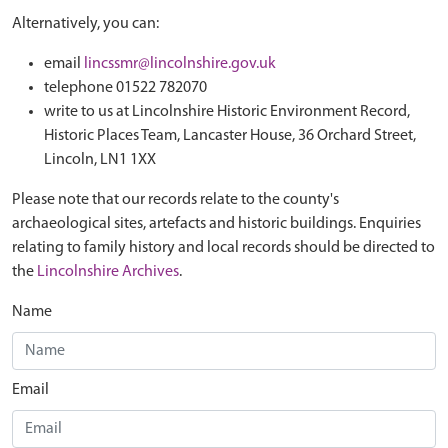
Alternatively, you can:
email
lincssmr@lincolnshire.gov.uk
telephone 01522 782070
write to us at Lincolnshire Historic Environment Record,
Historic Places Team, Lancaster House, 36 Orchard Street,
Lincoln, LN1 1XX
Please note that our records relate to the county's
archaeological sites, artefacts and historic buildings. Enquiries
relating to family history and local records should be directed to
the
Lincolnshire Archives
.
Name
Email