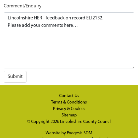
Comment/Enquiry
Submit
Contact Us
Terms & Conditions
Privacy & Cookies
Sitemap
© Copyright 2026
Lincolnshire County Council
Website by
Exegesis SDM