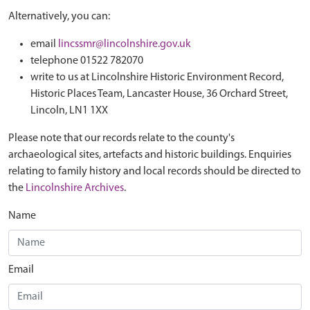
Alternatively, you can:
email
lincssmr@lincolnshire.gov.uk
telephone 01522 782070
write to us at Lincolnshire Historic Environment Record,
Historic Places Team, Lancaster House, 36 Orchard Street,
Lincoln, LN1 1XX
Please note that our records relate to the county's
archaeological sites, artefacts and historic buildings. Enquiries
relating to family history and local records should be directed to
the
Lincolnshire Archives
.
Name
Email