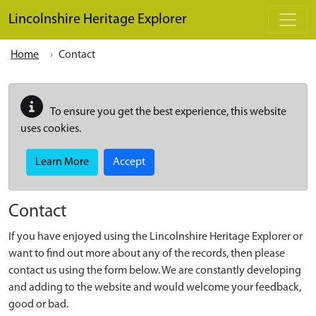
Skip to main content
Lincolnshire Heritage Explorer
Home
Contact
To ensure you get the best experience, this website
uses cookies.
Learn More
Accept
Contact
If you have enjoyed using the Lincolnshire Heritage Explorer or
want to find out more about any of the records, then please
contact us using the form below. We are constantly developing
and adding to the website and would welcome your feedback,
good or bad.