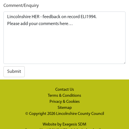
Comment/Enquiry
Submit
Contact Us
Terms & Conditions
Privacy & Cookies
Sitemap
© Copyright 2026
Lincolnshire County Council
Website by
Exegesis SDM