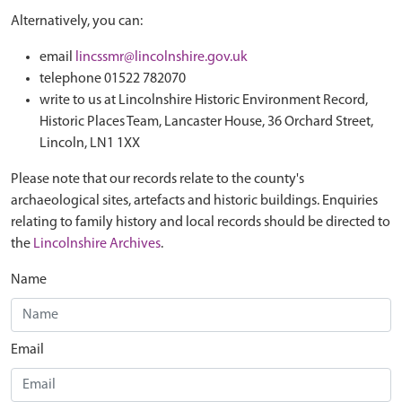
Alternatively, you can:
email
lincssmr@lincolnshire.gov.uk
telephone 01522 782070
write to us at Lincolnshire Historic Environment Record,
Historic Places Team, Lancaster House, 36 Orchard Street,
Lincoln, LN1 1XX
Please note that our records relate to the county's
archaeological sites, artefacts and historic buildings. Enquiries
relating to family history and local records should be directed to
the
Lincolnshire Archives
.
Name
Email