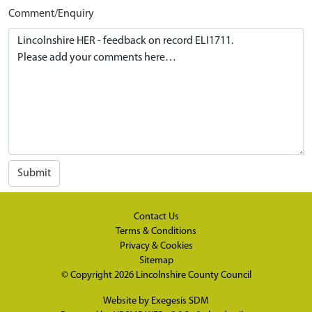
Comment/Enquiry
Submit
Contact Us
Terms & Conditions
Privacy & Cookies
Sitemap
© Copyright 2026
Lincolnshire County Council
Website by
Exegesis SDM