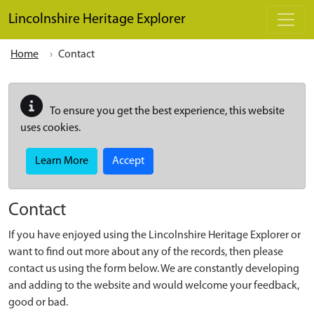
Skip to main content
Lincolnshire Heritage Explorer
Home
Contact
To ensure you get the best experience, this website
uses cookies.
Learn More
Accept
Contact
If you have enjoyed using the Lincolnshire Heritage Explorer or
want to find out more about any of the records, then please
contact us using the form below. We are constantly developing
and adding to the website and would welcome your feedback,
good or bad.