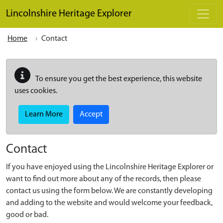
Skip to main content
Lincolnshire Heritage Explorer
Home
Contact
To ensure you get the best experience, this website
uses cookies.
Learn More
Accept
Contact
If you have enjoyed using the Lincolnshire Heritage Explorer or
want to find out more about any of the records, then please
contact us using the form below. We are constantly developing
and adding to the website and would welcome your feedback,
good or bad.