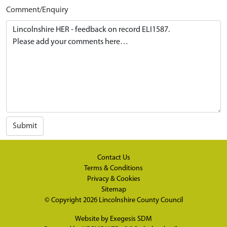
Comment/Enquiry
Submit
Contact Us
Terms & Conditions
Privacy & Cookies
Sitemap
© Copyright 2026
Lincolnshire County Council
Website by
Exegesis SDM