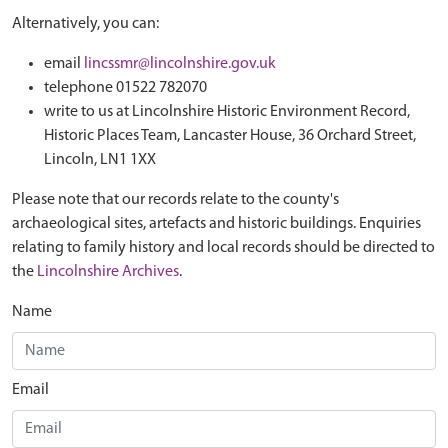
Alternatively, you can:
email
lincssmr@lincolnshire.gov.uk
telephone 01522 782070
write to us at Lincolnshire Historic Environment Record,
Historic Places Team, Lancaster House, 36 Orchard Street,
Lincoln, LN1 1XX
Please note that our records relate to the county's
archaeological sites, artefacts and historic buildings. Enquiries
relating to family history and local records should be directed to
the
Lincolnshire Archives
.
Name
Email