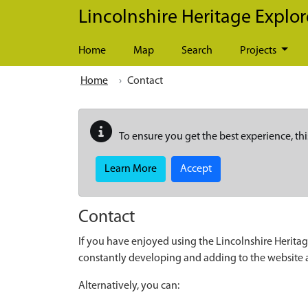
Skip to main content
Lincolnshire Heritage Explor
Home
Map
Search
Projects
Home
Contact
To ensure you get the best experience, thi
Learn More
Accept
Contact
If you have enjoyed using the Lincolnshire Heritag
constantly developing and adding to the website
Alternatively, you can: