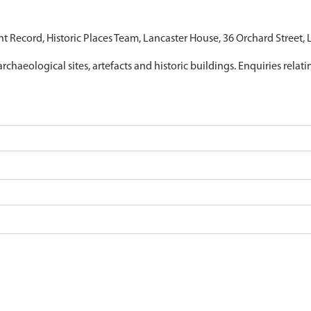
nt Record, Historic Places Team, Lancaster House, 36 Orchard Street,
archaeological sites, artefacts and historic buildings. Enquiries relat