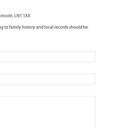
 Lincoln, LN1 1XX
ing to family history and local records should be