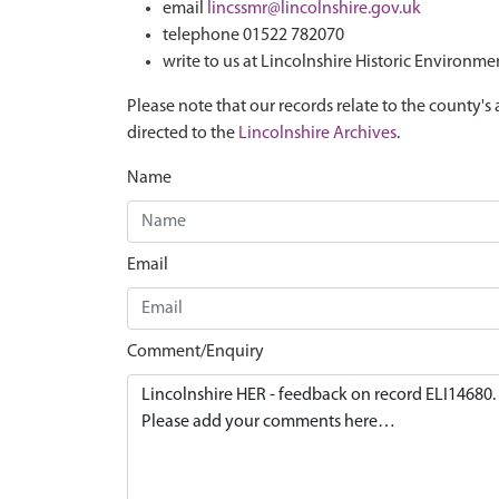
email
lincssmr@lincolnshire.gov.uk
telephone 01522 782070
write to us at Lincolnshire Historic Environme
Please note that our records relate to the county's 
directed to the
Lincolnshire Archives
.
Name
Email
Comment/Enquiry