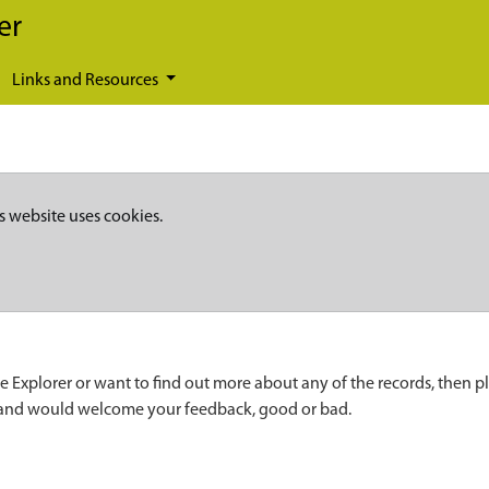
er
Links and Resources
s website uses cookies.
e Explorer or want to find out more about any of the records, then p
 and would welcome your feedback, good or bad.