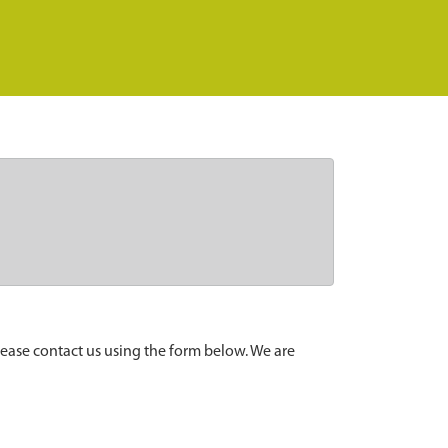
lease contact us using the form below. We are