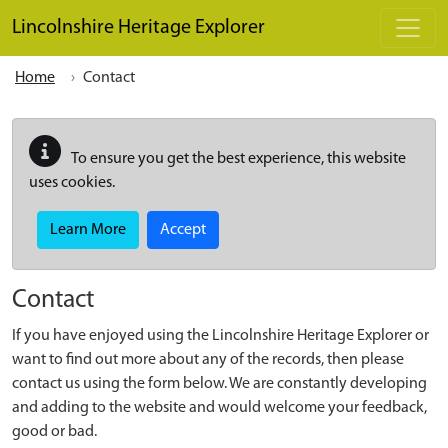
Skip to main content
Lincolnshire Heritage Explorer
Home
Contact
To ensure you get the best experience, this website
uses cookies.
Learn More
Accept
Contact
If you have enjoyed using the Lincolnshire Heritage Explorer or
want to find out more about any of the records, then please
contact us using the form below. We are constantly developing
and adding to the website and would welcome your feedback,
good or bad.