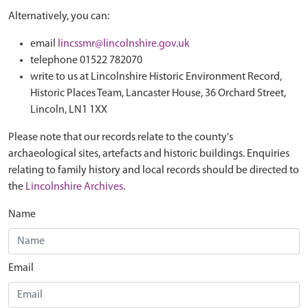
Alternatively, you can:
email
lincssmr@lincolnshire.gov.uk
telephone 01522 782070
write to us at Lincolnshire Historic Environment Record,
Historic Places Team, Lancaster House, 36 Orchard Street,
Lincoln, LN1 1XX
Please note that our records relate to the county's
archaeological sites, artefacts and historic buildings. Enquiries
relating to family history and local records should be directed to
the
Lincolnshire Archives
.
Name
Email