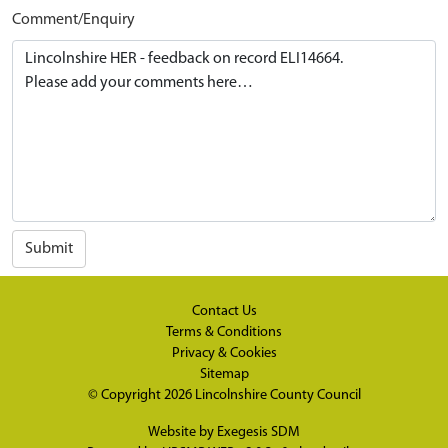
Comment/Enquiry
Submit
Contact Us
Terms & Conditions
Privacy & Cookies
Sitemap
© Copyright 2026
Lincolnshire County Council
Website by
Exegesis SDM