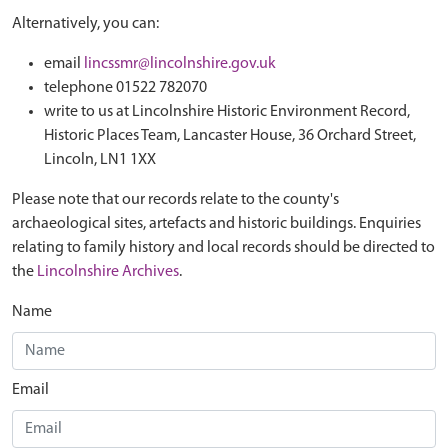
Alternatively, you can:
email
lincssmr@lincolnshire.gov.uk
telephone 01522 782070
write to us at Lincolnshire Historic Environment Record,
Historic Places Team, Lancaster House, 36 Orchard Street,
Lincoln, LN1 1XX
Please note that our records relate to the county's
archaeological sites, artefacts and historic buildings. Enquiries
relating to family history and local records should be directed to
the
Lincolnshire Archives
.
Name
Email