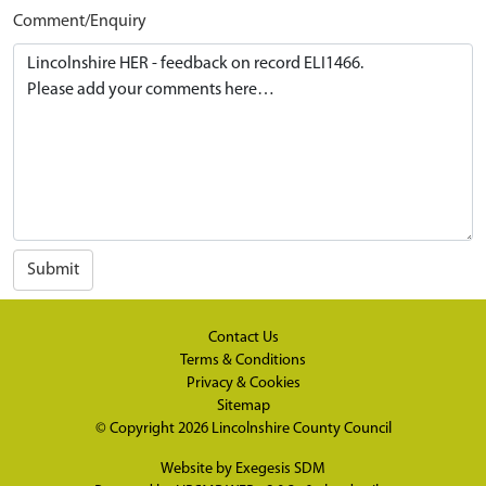
Comment/Enquiry
Submit
Contact Us
Terms & Conditions
Privacy & Cookies
Sitemap
© Copyright 2026
Lincolnshire County Council
Website by
Exegesis SDM