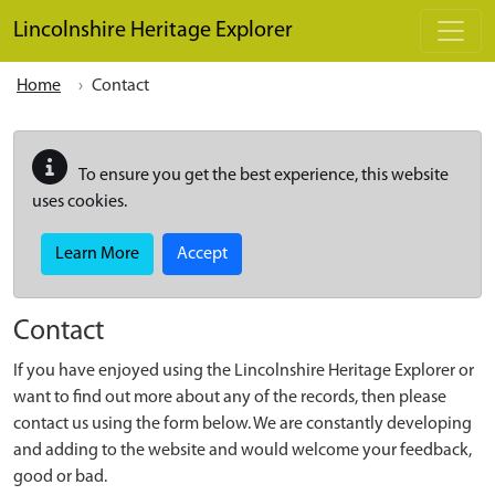
Skip to main content
Lincolnshire Heritage Explorer
Home
Contact
To ensure you get the best experience, this website
uses cookies.
Learn More
Accept
Contact
If you have enjoyed using the Lincolnshire Heritage Explorer or
want to find out more about any of the records, then please
contact us using the form below. We are constantly developing
and adding to the website and would welcome your feedback,
good or bad.