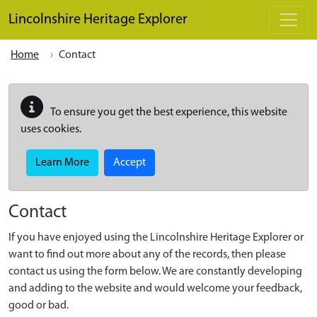
Skip to main content
Lincolnshire Heritage Explorer
Home
Contact
To ensure you get the best experience, this website
uses cookies.
Learn More
Accept
Contact
If you have enjoyed using the Lincolnshire Heritage Explorer or
want to find out more about any of the records, then please
contact us using the form below. We are constantly developing
and adding to the website and would welcome your feedback,
good or bad.