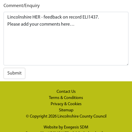
Comment/Enquiry
Submit
Contact Us
Terms & Conditions
Privacy & Cookies
Sitemap
© Copyright 2026
Lincolnshire County Council
Website by
Exegesis SDM