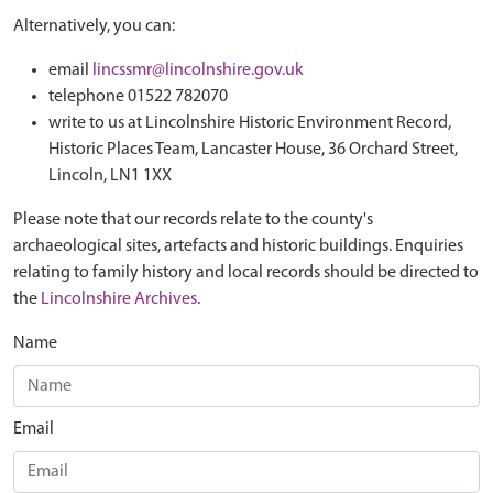
Alternatively, you can:
email
lincssmr@lincolnshire.gov.uk
telephone 01522 782070
write to us at Lincolnshire Historic Environment Record,
Historic Places Team, Lancaster House, 36 Orchard Street,
Lincoln, LN1 1XX
Please note that our records relate to the county's
archaeological sites, artefacts and historic buildings. Enquiries
relating to family history and local records should be directed to
the
Lincolnshire Archives
.
Name
Email