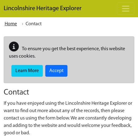
Skip to main content
Lincolnshire Heritage Explorer
Home
Contact
To ensure you get the best experience, this website
uses cookies.
Learn More
Accept
Contact
If you have enjoyed using the Lincolnshire Heritage Explorer or
want to find out more about any of the records, then please
contact us using the form below. We are constantly developing
and adding to the website and would welcome your feedback,
good or bad.