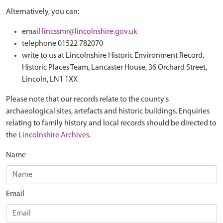
Alternatively, you can:
email
lincssmr@lincolnshire.gov.uk
telephone 01522 782070
write to us at Lincolnshire Historic Environment Record,
Historic Places Team, Lancaster House, 36 Orchard Street,
Lincoln, LN1 1XX
Please note that our records relate to the county's
archaeological sites, artefacts and historic buildings. Enquiries
relating to family history and local records should be directed to
the
Lincolnshire Archives
.
Name
Email