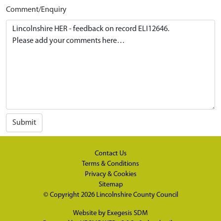
Comment/Enquiry
Submit
Contact Us
Terms & Conditions
Privacy & Cookies
Sitemap
© Copyright 2026
Lincolnshire County Council
Website by
Exegesis SDM