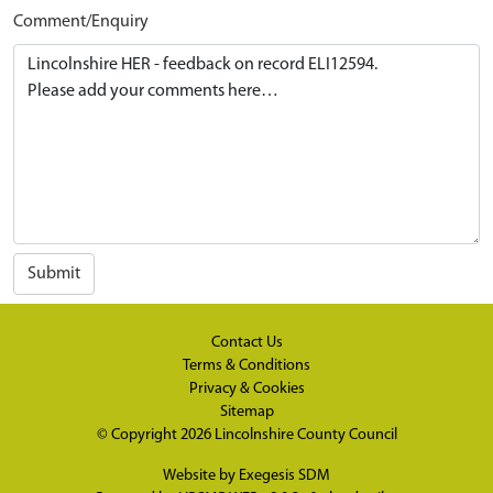
Comment/Enquiry
Submit
Contact Us
Terms & Conditions
Privacy & Cookies
Sitemap
© Copyright 2026
Lincolnshire County Council
Website by
Exegesis SDM