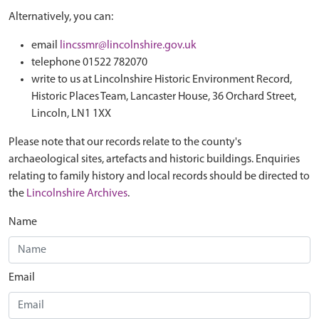
Alternatively, you can:
email
lincssmr@lincolnshire.gov.uk
telephone 01522 782070
write to us at Lincolnshire Historic Environment Record,
Historic Places Team, Lancaster House, 36 Orchard Street,
Lincoln, LN1 1XX
Please note that our records relate to the county's
archaeological sites, artefacts and historic buildings. Enquiries
relating to family history and local records should be directed to
the
Lincolnshire Archives
.
Name
Email