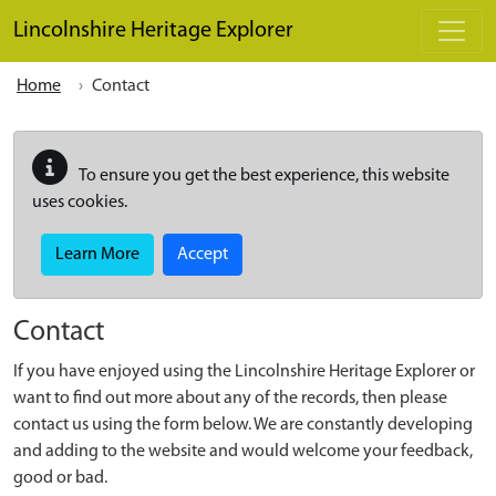
Skip to main content
Lincolnshire Heritage Explorer
Home
Contact
To ensure you get the best experience, this website
uses cookies.
Learn More
Accept
Contact
If you have enjoyed using the Lincolnshire Heritage Explorer or
want to find out more about any of the records, then please
contact us using the form below. We are constantly developing
and adding to the website and would welcome your feedback,
good or bad.