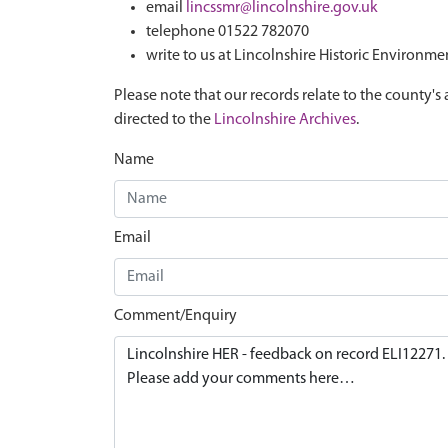
email
lincssmr@lincolnshire.gov.uk
telephone 01522 782070
write to us at Lincolnshire Historic Environme
Please note that our records relate to the county's 
directed to the
Lincolnshire Archives
.
Name
Email
Comment/Enquiry