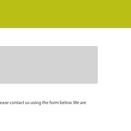
lease contact us using the form below. We are