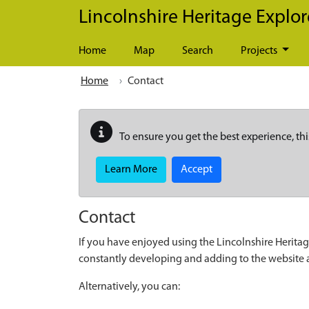
Skip to main content
Lincolnshire Heritage Explor
Home
Map
Search
Projects
Home
Contact
To ensure you get the best experience, thi
Learn More
Accept
Contact
If you have enjoyed using the Lincolnshire Heritag
constantly developing and adding to the website
Alternatively, you can: