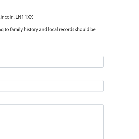
 Lincoln, LN1 1XX
ing to family history and local records should be