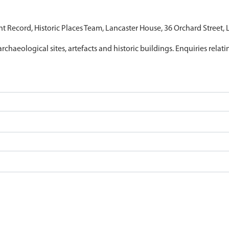
nt Record, Historic Places Team, Lancaster House, 36 Orchard Street,
archaeological sites, artefacts and historic buildings. Enquiries relat