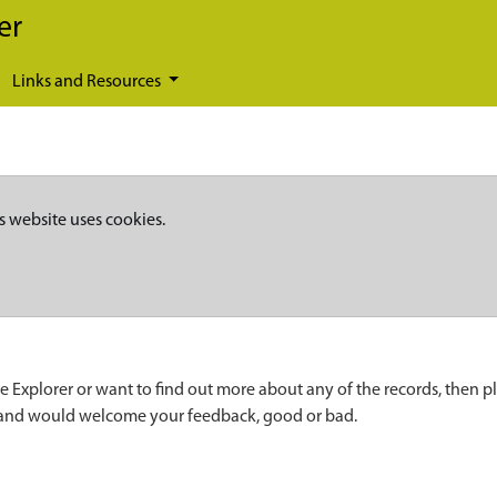
er
Links and Resources
s website uses cookies.
e Explorer or want to find out more about any of the records, then p
 and would welcome your feedback, good or bad.