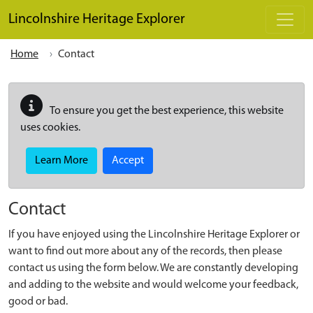
Skip to main content
Lincolnshire Heritage Explorer
Home
Contact
To ensure you get the best experience, this website
uses cookies.
Learn More
Accept
Contact
If you have enjoyed using the Lincolnshire Heritage Explorer or
want to find out more about any of the records, then please
contact us using the form below. We are constantly developing
and adding to the website and would welcome your feedback,
good or bad.