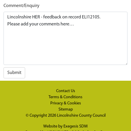
Comment/Enquiry
Submit
Contact Us
Terms & Conditions
Privacy & Cookies
Sitemap
© Copyright 2026
Lincolnshire County Council
Website by
Exegesis SDM