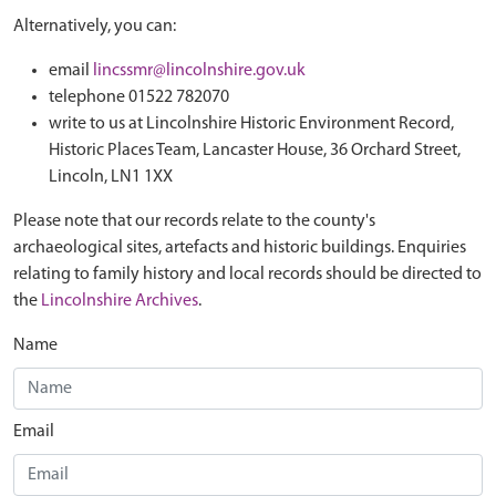
Alternatively, you can:
email
lincssmr@lincolnshire.gov.uk
telephone 01522 782070
write to us at Lincolnshire Historic Environment Record,
Historic Places Team, Lancaster House, 36 Orchard Street,
Lincoln, LN1 1XX
Please note that our records relate to the county's
archaeological sites, artefacts and historic buildings. Enquiries
relating to family history and local records should be directed to
the
Lincolnshire Archives
.
Name
Email