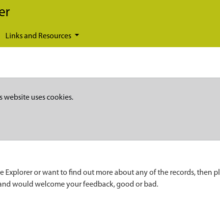
er
Links and Resources
s website uses cookies.
e Explorer or want to find out more about any of the records, then p
 and would welcome your feedback, good or bad.