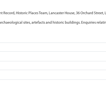
nt Record, Historic Places Team, Lancaster House, 36 Orchard Street,
archaeological sites, artefacts and historic buildings. Enquiries relat