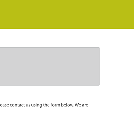
lease contact us using the form below. We are