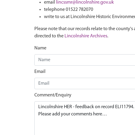
email
lincssmr@lincolnshire.gov.uk
telephone 01522 782070
write to us at Lincolnshire Historic Environme
Please note that our records relate to the county's 
directed to the
Lincolnshire Archives
.
Name
Email
Comment/Enquiry