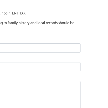
 Lincoln, LN1 1XX
ing to family history and local records should be