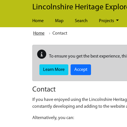
Skip to main content
Lincolnshire Heritage Explor
Home
Map
Search
Projects
Home
Contact
To ensure you get the best experience, thi
Learn More
Accept
Contact
If you have enjoyed using the Lincolnshire Heritag
constantly developing and adding to the website
Alternatively, you can: