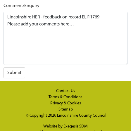
Comment/Enquiry
Submit
Contact Us
Terms & Conditions
Privacy & Cookies
Sitemap
© Copyright 2026
Lincolnshire County Council
Website by
Exegesis SDM