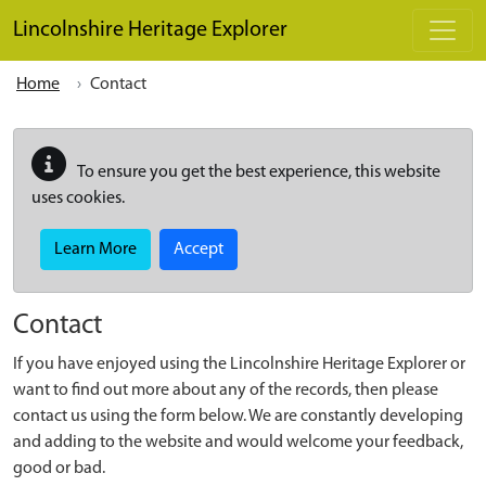
Skip to main content
Lincolnshire Heritage Explorer
Home
Contact
To ensure you get the best experience, this website
uses cookies.
Learn More
Accept
Contact
If you have enjoyed using the Lincolnshire Heritage Explorer or
want to find out more about any of the records, then please
contact us using the form below. We are constantly developing
and adding to the website and would welcome your feedback,
good or bad.