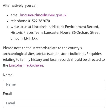
Alternatively, you can:
email
lincssmr@lincolnshire.gov.uk
telephone 01522 782070
write to us at Lincolnshire Historic Environment Record,
Historic Places Team, Lancaster House, 36 Orchard Street,
Lincoln, LN1 1XX
Please note that our records relate to the county's
archaeological sites, artefacts and historic buildings. Enquiries
relating to family history and local records should be directed to
the
Lincolnshire Archives
.
Name
Email