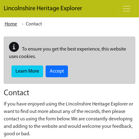
Skip to main content
Lincolnshire Heritage Explorer
Home
Contact
To ensure you get the best experience, this website
uses cookies.
Learn More
Accept
Contact
If you have enjoyed using the Lincolnshire Heritage Explorer or
want to find out more about any of the records, then please
contact us using the form below. We are constantly developing
and adding to the website and would welcome your feedback,
good or bad.