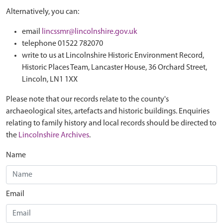
Alternatively, you can:
email
lincssmr@lincolnshire.gov.uk
telephone 01522 782070
write to us at Lincolnshire Historic Environment Record,
Historic Places Team, Lancaster House, 36 Orchard Street,
Lincoln, LN1 1XX
Please note that our records relate to the county's
archaeological sites, artefacts and historic buildings. Enquiries
relating to family history and local records should be directed to
the
Lincolnshire Archives
.
Name
Email