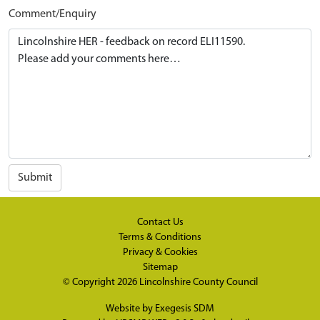
Comment/Enquiry
Submit
Contact Us
Terms & Conditions
Privacy & Cookies
Sitemap
© Copyright 2026
Lincolnshire County Council
Website by
Exegesis SDM