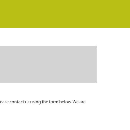
lease contact us using the form below. We are