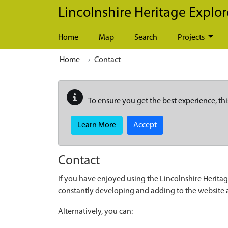
Skip to main content
Lincolnshire Heritage Explor
Home
Map
Search
Projects
Home
Contact
To ensure you get the best experience, thi
Learn More
Accept
Contact
If you have enjoyed using the Lincolnshire Heritag
constantly developing and adding to the website
Alternatively, you can: