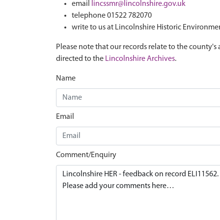
email
lincssmr@lincolnshire.gov.uk
telephone 01522 782070
write to us at Lincolnshire Historic Environme
Please note that our records relate to the county's 
directed to the
Lincolnshire Archives
.
Name
Email
Comment/Enquiry