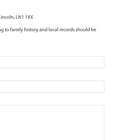
 Lincoln, LN1 1XX
ing to family history and local records should be