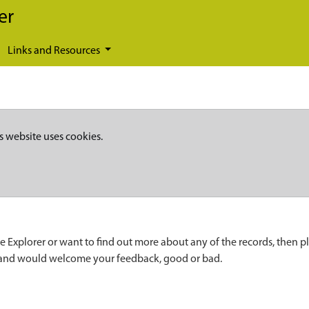
er
Links and Resources
s website uses cookies.
e Explorer or want to find out more about any of the records, then p
 and would welcome your feedback, good or bad.