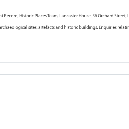
nt Record, Historic Places Team, Lancaster House, 36 Orchard Street,
archaeological sites, artefacts and historic buildings. Enquiries relat