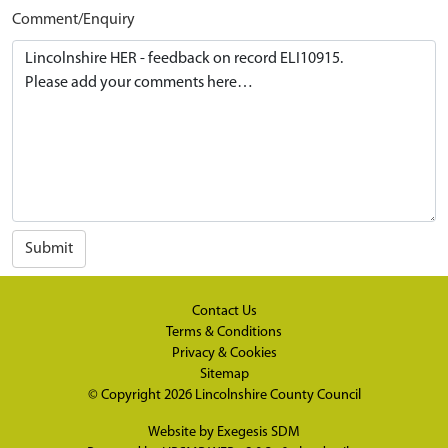
Comment/Enquiry
Submit
Contact Us
Terms & Conditions
Privacy & Cookies
Sitemap
© Copyright 2026
Lincolnshire County Council
Website by
Exegesis SDM