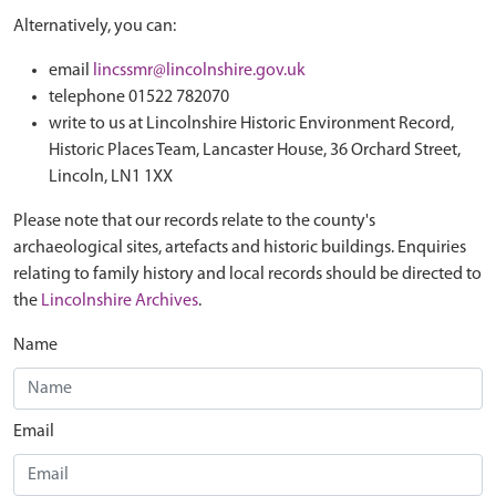
Alternatively, you can:
email
lincssmr@lincolnshire.gov.uk
telephone 01522 782070
write to us at Lincolnshire Historic Environment Record,
Historic Places Team, Lancaster House, 36 Orchard Street,
Lincoln, LN1 1XX
Please note that our records relate to the county's
archaeological sites, artefacts and historic buildings. Enquiries
relating to family history and local records should be directed to
the
Lincolnshire Archives
.
Name
Email