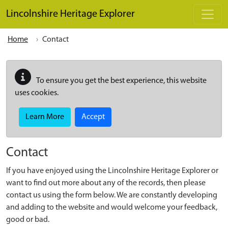
Skip to main content
Lincolnshire Heritage Explorer
Home
Contact
To ensure you get the best experience, this website
uses cookies.
Learn More
Accept
Contact
If you have enjoyed using the Lincolnshire Heritage Explorer or
want to find out more about any of the records, then please
contact us using the form below. We are constantly developing
and adding to the website and would welcome your feedback,
good or bad.