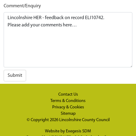
Comment/Enquiry
Submit
Contact Us
Terms & Conditions
Privacy & Cookies
Sitemap
© Copyright 2026
Lincolnshire County Council
Website by
Exegesis SDM