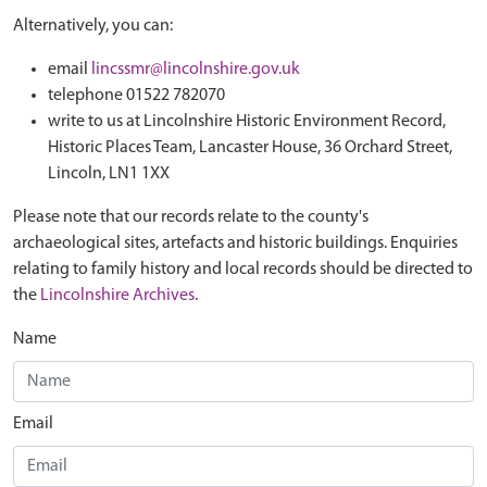
Alternatively, you can:
email
lincssmr@lincolnshire.gov.uk
telephone 01522 782070
write to us at Lincolnshire Historic Environment Record,
Historic Places Team, Lancaster House, 36 Orchard Street,
Lincoln, LN1 1XX
Please note that our records relate to the county's
archaeological sites, artefacts and historic buildings. Enquiries
relating to family history and local records should be directed to
the
Lincolnshire Archives
.
Name
Email