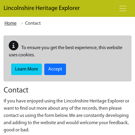
Skip to main content
Lincolnshire Heritage Explorer
Home
Contact
To ensure you get the best experience, this website
uses cookies.
Learn More
Accept
Contact
If you have enjoyed using the Lincolnshire Heritage Explorer or
want to find out more about any of the records, then please
contact us using the form below. We are constantly developing
and adding to the website and would welcome your feedback,
good or bad.