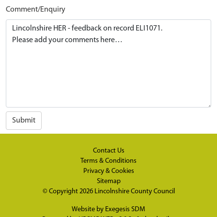
Comment/Enquiry
Submit
Contact Us
Terms & Conditions
Privacy & Cookies
Sitemap
© Copyright 2026
Lincolnshire County Council
Website by
Exegesis SDM