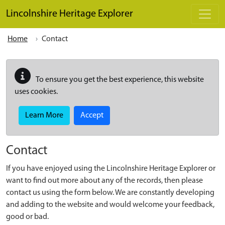
Skip to main content
Lincolnshire Heritage Explorer
Home
Contact
To ensure you get the best experience, this website
uses cookies.
Learn More
Accept
Contact
If you have enjoyed using the Lincolnshire Heritage Explorer or
want to find out more about any of the records, then please
contact us using the form below. We are constantly developing
and adding to the website and would welcome your feedback,
good or bad.