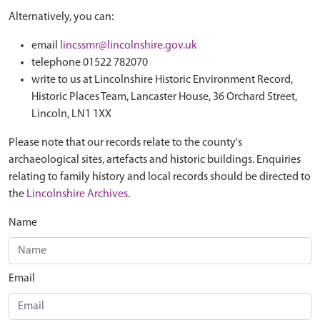
Alternatively, you can:
email
lincssmr@lincolnshire.gov.uk
telephone 01522 782070
write to us at Lincolnshire Historic Environment Record,
Historic Places Team, Lancaster House, 36 Orchard Street,
Lincoln, LN1 1XX
Please note that our records relate to the county's
archaeological sites, artefacts and historic buildings. Enquiries
relating to family history and local records should be directed to
the
Lincolnshire Archives
.
Name
Email