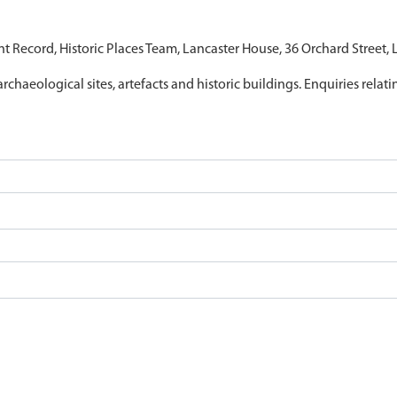
nt Record, Historic Places Team, Lancaster House, 36 Orchard Street,
archaeological sites, artefacts and historic buildings. Enquiries relat