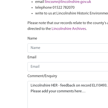
email
lincssmr@lincolnshire.gov.uk
telephone 01522 782070
write to us at Lincolnshire Historic Environme
Please note that our records relate to the county's 
directed to the
Lincolnshire Archives
.
Name
Email
Comment/Enquiry