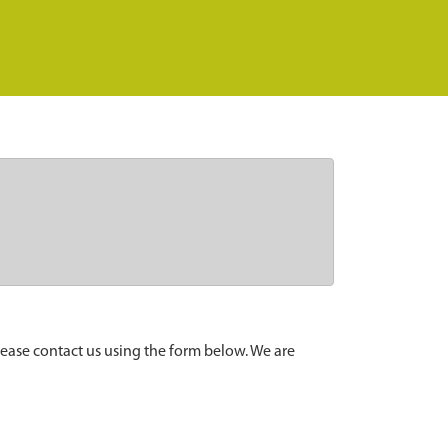
lease contact us using the form below. We are