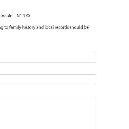
 Lincoln, LN1 1XX
ing to family history and local records should be