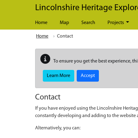
Skip to main content
Lincolnshire Heritage Explor
Home
Map
Search
Projects
Home
Contact
To ensure you get the best experience, thi
Learn More
Accept
Contact
If you have enjoyed using the Lincolnshire Heritag
constantly developing and adding to the website
Alternatively, you can: