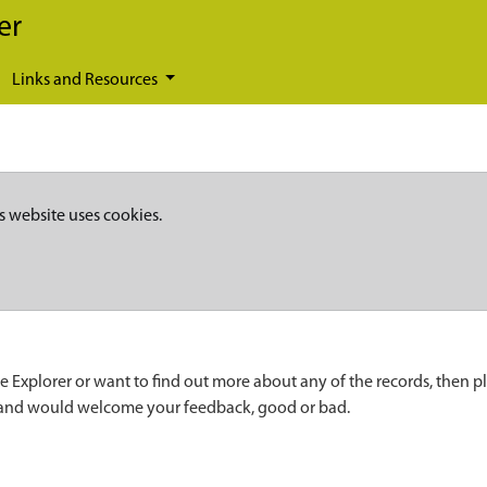
er
Links and Resources
s website uses cookies.
e Explorer or want to find out more about any of the records, then p
 and would welcome your feedback, good or bad.