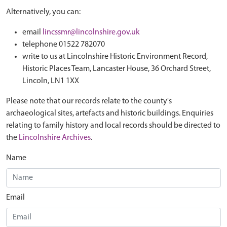
Alternatively, you can:
email
lincssmr@lincolnshire.gov.uk
telephone 01522 782070
write to us at Lincolnshire Historic Environment Record,
Historic Places Team, Lancaster House, 36 Orchard Street,
Lincoln, LN1 1XX
Please note that our records relate to the county's
archaeological sites, artefacts and historic buildings. Enquiries
relating to family history and local records should be directed to
the
Lincolnshire Archives
.
Name
Email