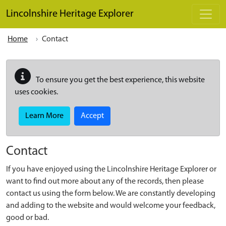
Skip to main content
Lincolnshire Heritage Explorer
Home
Contact
To ensure you get the best experience, this website
uses cookies.
Learn More
Accept
Contact
If you have enjoyed using the Lincolnshire Heritage Explorer or
want to find out more about any of the records, then please
contact us using the form below. We are constantly developing
and adding to the website and would welcome your feedback,
good or bad.