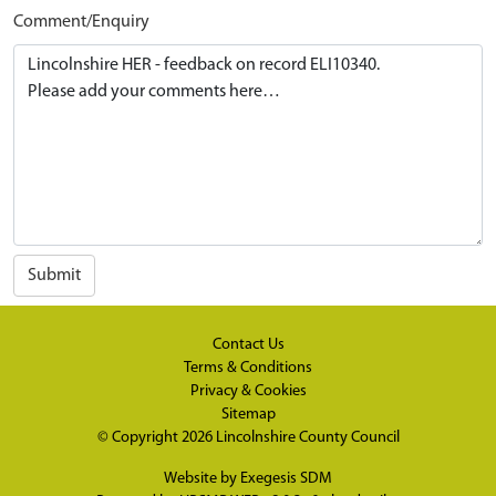
Comment/Enquiry
Submit
Contact Us
Terms & Conditions
Privacy & Cookies
Sitemap
© Copyright 2026
Lincolnshire County Council
Website by
Exegesis SDM