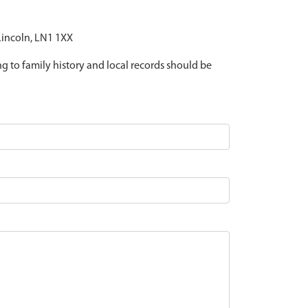
 Lincoln, LN1 1XX
ing to family history and local records should be