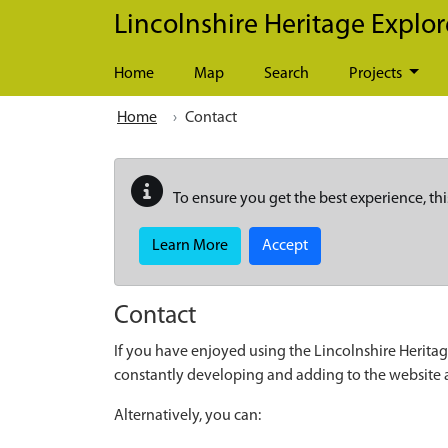
Skip to main content
Lincolnshire Heritage Explor
Home
Map
Search
Projects
Home
Contact
To ensure you get the best experience, thi
Learn More
Accept
Contact
If you have enjoyed using the Lincolnshire Heritag
constantly developing and adding to the website
Alternatively, you can: