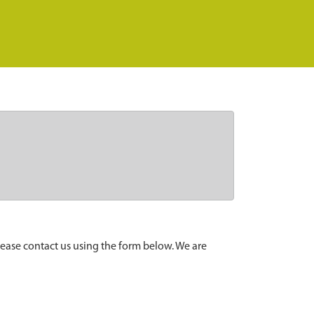
lease contact us using the form below. We are