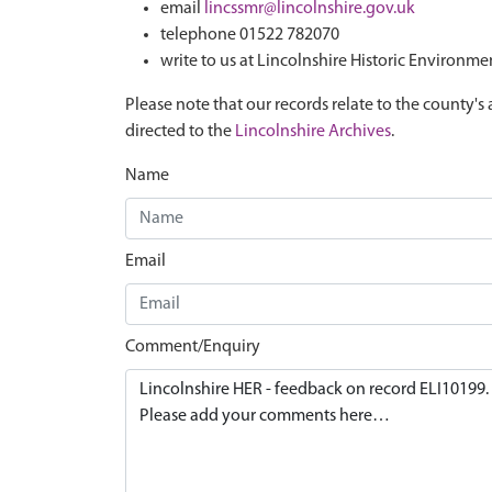
email
lincssmr@lincolnshire.gov.uk
telephone 01522 782070
write to us at Lincolnshire Historic Environme
Please note that our records relate to the county's 
directed to the
Lincolnshire Archives
.
Name
Email
Comment/Enquiry