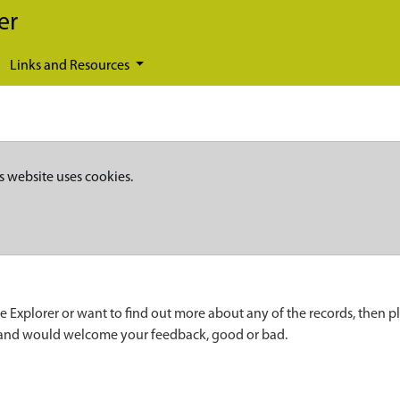
er
Links and Resources
s website uses cookies.
e Explorer or want to find out more about any of the records, then p
 and would welcome your feedback, good or bad.