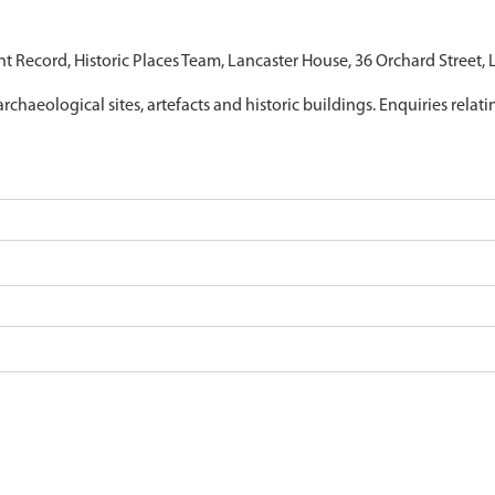
nt Record, Historic Places Team, Lancaster House, 36 Orchard Street,
archaeological sites, artefacts and historic buildings. Enquiries relat