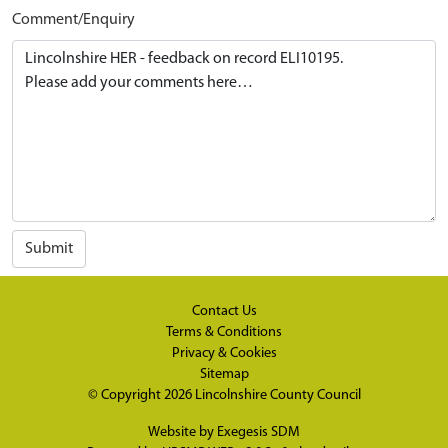
Comment/Enquiry
Submit
Contact Us
Terms & Conditions
Privacy & Cookies
Sitemap
© Copyright 2026
Lincolnshire County Council
Website by
Exegesis SDM