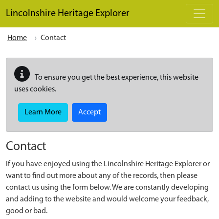
Skip to main content
Lincolnshire Heritage Explorer
Home
Contact
To ensure you get the best experience, this website
uses cookies.
Learn More
Accept
Contact
If you have enjoyed using the Lincolnshire Heritage Explorer or
want to find out more about any of the records, then please
contact us using the form below. We are constantly developing
and adding to the website and would welcome your feedback,
good or bad.