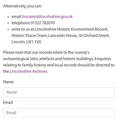
Alternatively, you can:
email
lincssmr@lincolnshire.gov.uk
telephone 01522 782070
write to us at Lincolnshire Historic Environment Record,
Historic Places Team, Lancaster House, 36 Orchard Street,
Lincoln, LN1 1XX
Please note that our records relate to the county's
archaeological sites, artefacts and historic buildings. Enquiries
relating to family history and local records should be directed to
the
Lincolnshire Archives
.
Name
Email