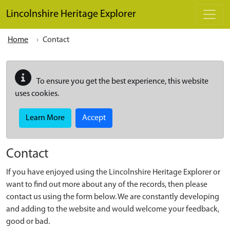
Skip to main content
Lincolnshire Heritage Explorer
Home
Contact
To ensure you get the best experience, this website
uses cookies.
Learn More
Accept
Contact
If you have enjoyed using the Lincolnshire Heritage Explorer or
want to find out more about any of the records, then please
contact us using the form below. We are constantly developing
and adding to the website and would welcome your feedback,
good or bad.