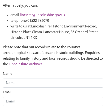
Alternatively, you can:
email
lincssmr@lincolnshire.gov.uk
telephone 01522 782070
write to us at Lincolnshire Historic Environment Record,
Historic Places Team, Lancaster House, 36 Orchard Street,
Lincoln, LN1 1XX
Please note that our records relate to the county's
archaeological sites, artefacts and historic buildings. Enquiries
relating to family history and local records should be directed to
the
Lincolnshire Archives
.
Name
Email