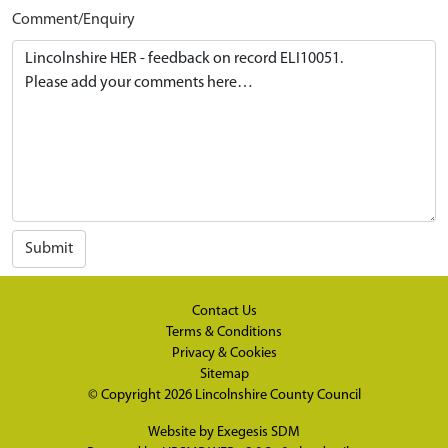
Comment/Enquiry
Submit
Contact Us
Terms & Conditions
Privacy & Cookies
Sitemap
© Copyright 2026
Lincolnshire County Council
Website by
Exegesis SDM