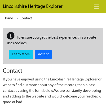
Skip to main content
Lincolnshire Heritage Explorer
Home
Contact
To ensure you get the best experience, this website
uses cookies.
Learn More
Accept
Contact
If you have enjoyed using the Lincolnshire Heritage Explorer or
want to find out more about any of the records, then please
contact us using the form below. We are constantly developing
and adding to the website and would welcome your feedback,
good or bad.