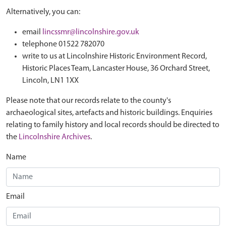
Alternatively, you can:
email
lincssmr@lincolnshire.gov.uk
telephone 01522 782070
write to us at Lincolnshire Historic Environment Record,
Historic Places Team, Lancaster House, 36 Orchard Street,
Lincoln, LN1 1XX
Please note that our records relate to the county's
archaeological sites, artefacts and historic buildings. Enquiries
relating to family history and local records should be directed to
the
Lincolnshire Archives
.
Name
Email