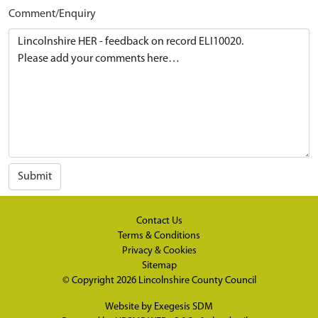
Comment/Enquiry
Submit
Contact Us
Terms & Conditions
Privacy & Cookies
Sitemap
© Copyright 2026
Lincolnshire County Council
Website by
Exegesis SDM