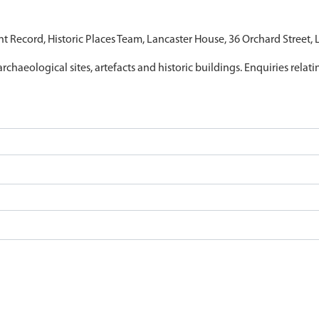
nt Record, Historic Places Team, Lancaster House, 36 Orchard Street,
archaeological sites, artefacts and historic buildings. Enquiries relat