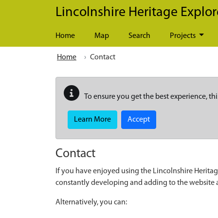
Skip to main content
Lincolnshire Heritage Explor
Home
Map
Search
Projects
Home
Contact
To ensure you get the best experience, thi
Learn More
Accept
Contact
If you have enjoyed using the Lincolnshire Heritag
constantly developing and adding to the website
Alternatively, you can: