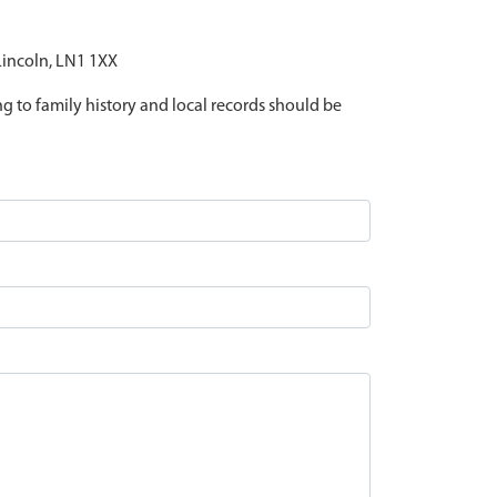
 Lincoln, LN1 1XX
ing to family history and local records should be