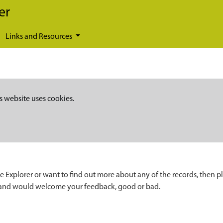
er
Links and Resources
s website uses cookies.
e Explorer or want to find out more about any of the records, then p
 and would welcome your feedback, good or bad.