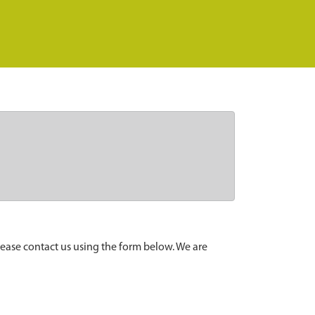
lease contact us using the form below. We are