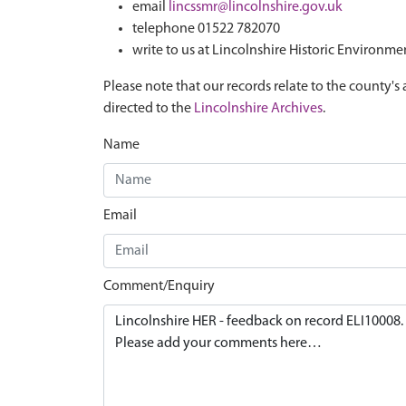
email
lincssmr@lincolnshire.gov.uk
telephone 01522 782070
write to us at Lincolnshire Historic Environme
Please note that our records relate to the county's 
directed to the
Lincolnshire Archives
.
Name
Email
Comment/Enquiry