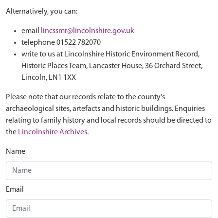
Alternatively, you can:
email
lincssmr@lincolnshire.gov.uk
telephone 01522 782070
write to us at Lincolnshire Historic Environment Record,
Historic Places Team, Lancaster House, 36 Orchard Street,
Lincoln, LN1 1XX
Please note that our records relate to the county's
archaeological sites, artefacts and historic buildings. Enquiries
relating to family history and local records should be directed to
the
Lincolnshire Archives
.
Name
Email