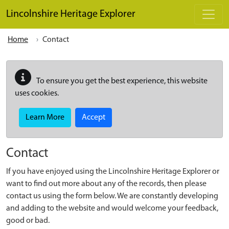
Skip to main content
Lincolnshire Heritage Explorer
Home
Contact
To ensure you get the best experience, this website
uses cookies.
Learn More
Accept
Contact
If you have enjoyed using the Lincolnshire Heritage Explorer or
want to find out more about any of the records, then please
contact us using the form below. We are constantly developing
and adding to the website and would welcome your feedback,
good or bad.