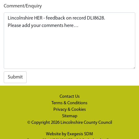
Comment/Enquiry
Submit
Contact Us
Terms & Conditions
Privacy & Cookies
Sitemap
© Copyright 2026
Lincolnshire County Council
Website by
Exegesis SDM