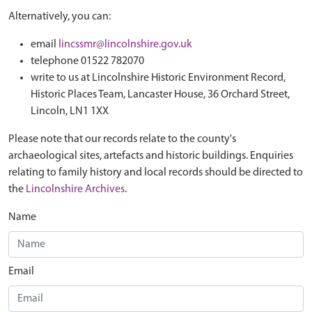
Alternatively, you can:
email
lincssmr@lincolnshire.gov.uk
telephone 01522 782070
write to us at Lincolnshire Historic Environment Record,
Historic Places Team, Lancaster House, 36 Orchard Street,
Lincoln, LN1 1XX
Please note that our records relate to the county's
archaeological sites, artefacts and historic buildings. Enquiries
relating to family history and local records should be directed to
the
Lincolnshire Archives
.
Name
Email