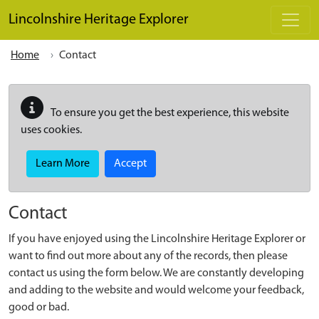
Skip to main content
Lincolnshire Heritage Explorer
Home
Contact
To ensure you get the best experience, this website
uses cookies.
Learn More
Accept
Contact
If you have enjoyed using the Lincolnshire Heritage Explorer or
want to find out more about any of the records, then please
contact us using the form below. We are constantly developing
and adding to the website and would welcome your feedback,
good or bad.