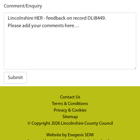
Comment/Enquiry
Submit
Contact Us
Terms & Conditions
Privacy & Cookies
Sitemap
© Copyright 2026
Lincolnshire County Council
Website by
Exegesis SDM