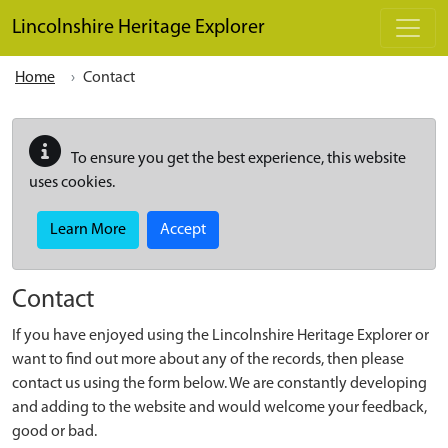
Skip to main content
Lincolnshire Heritage Explorer
Home
Contact
To ensure you get the best experience, this website
uses cookies.
Learn More
Accept
Contact
If you have enjoyed using the Lincolnshire Heritage Explorer or
want to find out more about any of the records, then please
contact us using the form below. We are constantly developing
and adding to the website and would welcome your feedback,
good or bad.