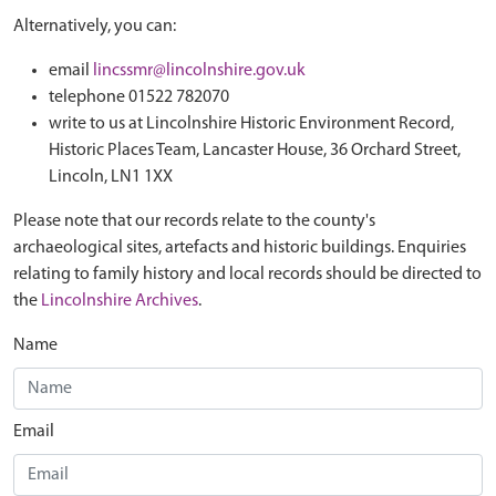
Alternatively, you can:
email
lincssmr@lincolnshire.gov.uk
telephone 01522 782070
write to us at Lincolnshire Historic Environment Record,
Historic Places Team, Lancaster House, 36 Orchard Street,
Lincoln, LN1 1XX
Please note that our records relate to the county's
archaeological sites, artefacts and historic buildings. Enquiries
relating to family history and local records should be directed to
the
Lincolnshire Archives
.
Name
Email