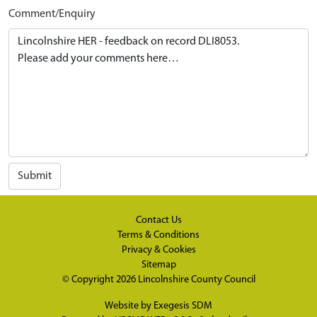
Comment/Enquiry
Submit
Contact Us
Terms & Conditions
Privacy & Cookies
Sitemap
© Copyright 2026
Lincolnshire County Council
Website by
Exegesis SDM