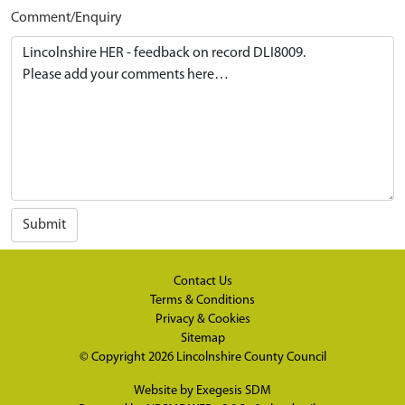
Comment/Enquiry
Submit
Contact Us
Terms & Conditions
Privacy & Cookies
Sitemap
© Copyright 2026
Lincolnshire County Council
Website by
Exegesis SDM