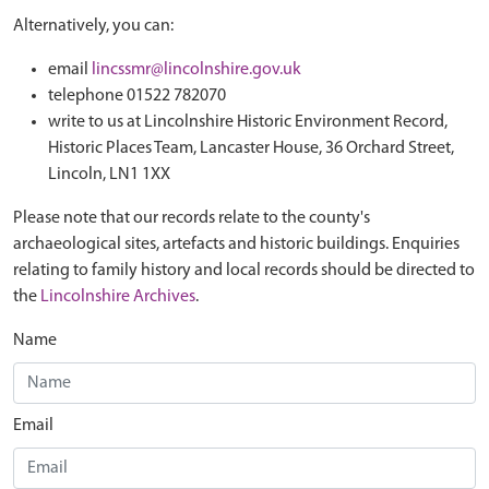
Alternatively, you can:
email
lincssmr@lincolnshire.gov.uk
telephone 01522 782070
write to us at Lincolnshire Historic Environment Record,
Historic Places Team, Lancaster House, 36 Orchard Street,
Lincoln, LN1 1XX
Please note that our records relate to the county's
archaeological sites, artefacts and historic buildings. Enquiries
relating to family history and local records should be directed to
the
Lincolnshire Archives
.
Name
Email