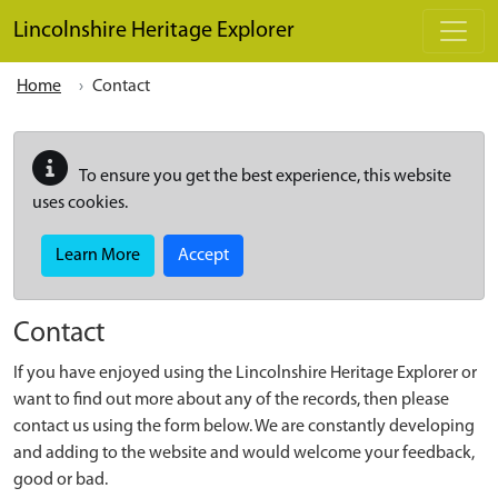
Skip to main content
Lincolnshire Heritage Explorer
Home
Contact
To ensure you get the best experience, this website
uses cookies.
Learn More
Accept
Contact
If you have enjoyed using the Lincolnshire Heritage Explorer or
want to find out more about any of the records, then please
contact us using the form below. We are constantly developing
and adding to the website and would welcome your feedback,
good or bad.