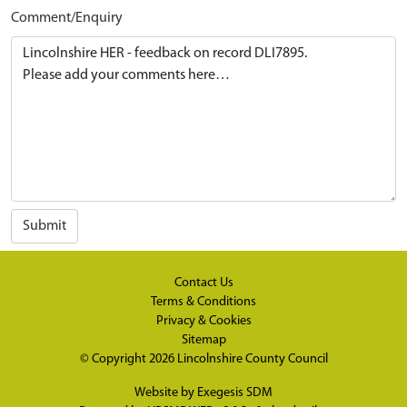
Comment/Enquiry
Submit
Contact Us
Terms & Conditions
Privacy & Cookies
Sitemap
© Copyright 2026
Lincolnshire County Council
Website by
Exegesis SDM