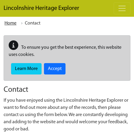
Skip to main content
Lincolnshire Heritage Explorer
Home
Contact
To ensure you get the best experience, this website
uses cookies.
Learn More
Accept
Contact
If you have enjoyed using the Lincolnshire Heritage Explorer or
want to find out more about any of the records, then please
contact us using the form below. We are constantly developing
and adding to the website and would welcome your feedback,
good or bad.