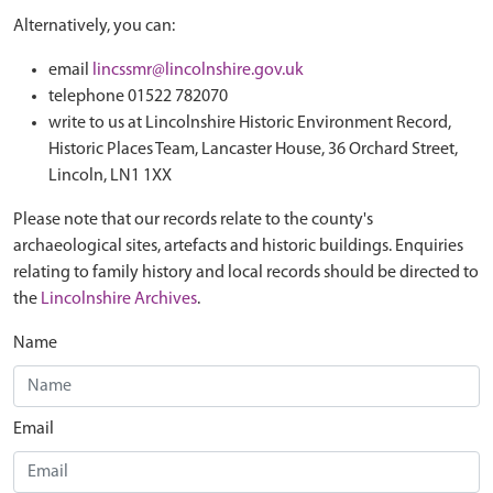
Alternatively, you can:
email
lincssmr@lincolnshire.gov.uk
telephone 01522 782070
write to us at Lincolnshire Historic Environment Record,
Historic Places Team, Lancaster House, 36 Orchard Street,
Lincoln, LN1 1XX
Please note that our records relate to the county's
archaeological sites, artefacts and historic buildings. Enquiries
relating to family history and local records should be directed to
the
Lincolnshire Archives
.
Name
Email